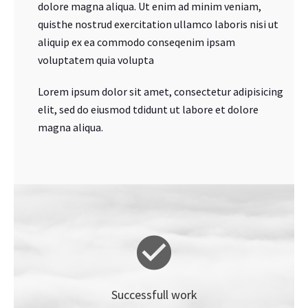
dolore magna aliqua. Ut enim ad minim veniam,
quisthe nostrud exercitation ullamco laboris nisi ut
aliquip ex ea commodo conseqenim ipsam
voluptatem quia volupta
Lorem ipsum dolor sit amet, consectetur adipisicing
elit, sed do eiusmod tdidunt ut labore et dolore
magna aliqua.
Successfull work