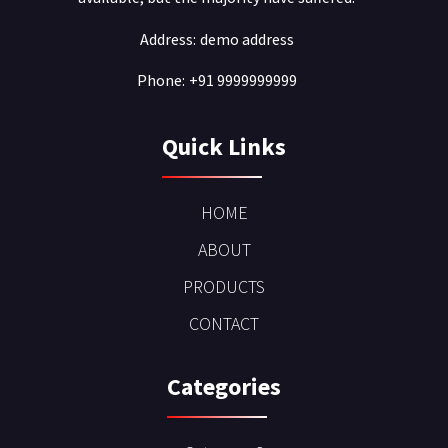
Address:
demo address
Phone:
+91 9999999999
Quick Links
HOME
ABOUT
PRODUCTS
CONTACT
Categories