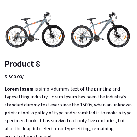
Product 8
₹3,300.00/-
Lorem Ipsum
is simply dummy text of the printing and
typesetting industry. Lorem Ipsum has been the industry's
standard dummy text ever since the 1500s, when an unknown
printer took a galley of type and scrambled it to make a type
specimen book. It has survived not only five centuries, but
also the leap into electronic typesetting, remaining
essentially unchanged.