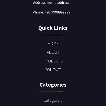
Address:
demo address
Phone:
+91 9999999999
Quick Links
HOME
ABOUT
PRODUCTS
CONTACT
Categories
Category 3