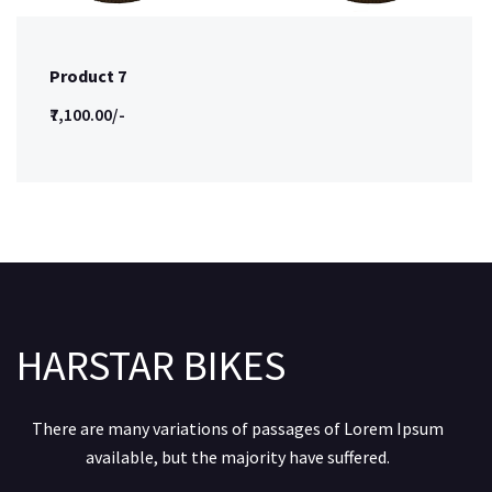
Product 7
₹7,100.00/-
HARSTAR BIKES
There are many variations of passages of Lorem Ipsum
available, but the majority have suffered.