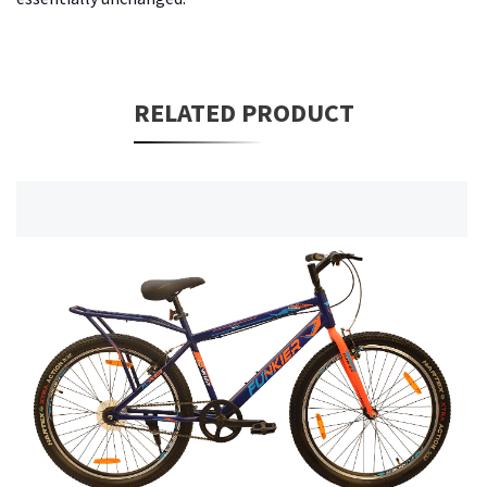
RELATED PRODUCT