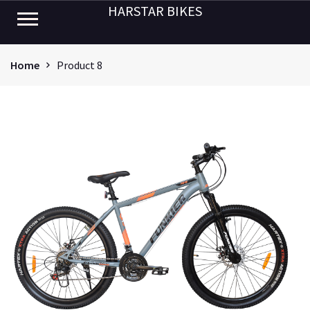
HARSTAR BIKES
Home
Product 8